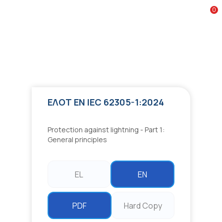
Google reCAPTCHA
0
To
ΕΛΟΤ EN IEC 62305-1:2024
Protection against lightning - Part 1: General principles
ΕΛΟΤ EN IEC 62305-1:2024
Protection against lightning - Part 1:
General principles
EL
EN
PDF
Hard Copy