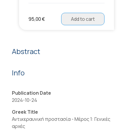
95,00 €
Add to cart
Abstract
Info
Publication Date
2024-10-24
Greek Title
Αντικεραυνική προστασία - Μέρος 1: Γενικές
αρχές