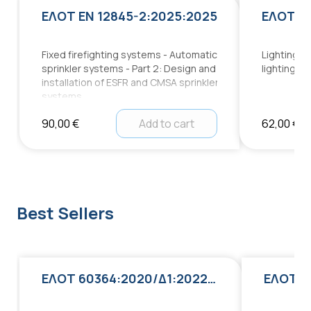
ΕΛΟΤ EN 12845-2:2025:2025
ΕΛΟΤ EN
Fixed firefighting systems - Automatic
Lighting a
sprinkler systems - Part 2: Design and
lighting fo
installation of ESFR and CMSA sprinkler
systems
90,00 €
Add to cart
62,00 €
Best Sellers
ΕΛΟΤ 60364:2020/Δ1:2022:2022