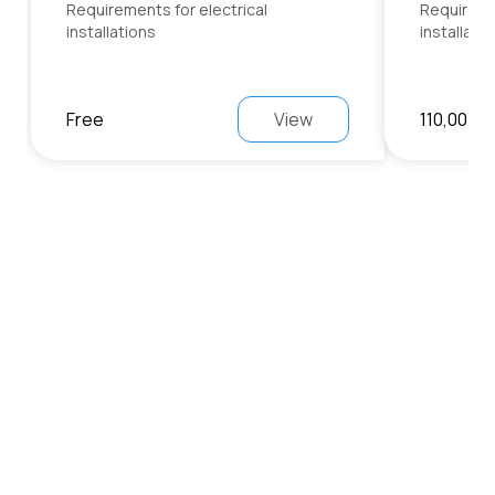
Requirements for electrical
Requiremen
installations
installati
Free
View
110,00 €