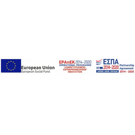
National Quality
Infrastructure System