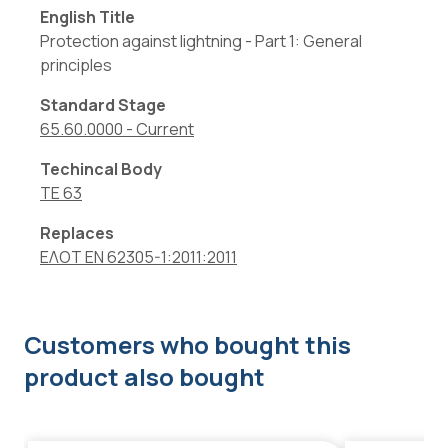
English Title
Protection against lightning - Part 1: General
principles
Standard Stage
65.60.0000
-
Current
Techincal Body
TE 63
Replaces
ΕΛΟΤ EN 62305-1:2011:2011
Customers who bought this
product also bought