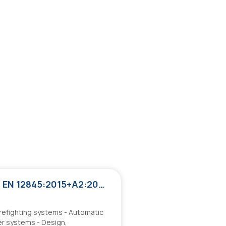
ΕΛΟΤ EN 12845:2015+A2:2026
irefighting systems - Automatic
er systems - Design,