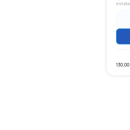
install
130,00