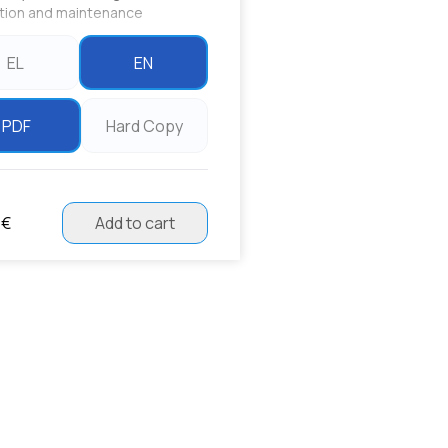
ation and maintenance
EL
EN
PDF
Hard Copy
 €
Add to cart