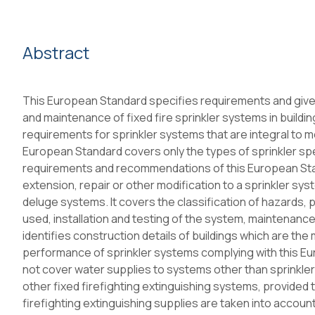
Abstract
This European Standard specifies requirements and gives
and maintenance of fixed fire sprinkler systems in building
requirements for sprinkler systems that are integral to me
European Standard covers only the types of sprinkler spe
requirements and recommendations of this European Stand
extension, repair or other modification to a sprinkler sy
deluge systems. It covers the classification of hazards,
used, installation and testing of the system, maintenance
identifies construction details of buildings which are th
performance of sprinkler systems complying with this E
not cover water supplies to systems other than sprinkler
other fixed firefighting extinguishing systems, provided 
firefighting extinguishing supplies are taken into accoun