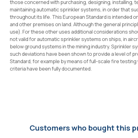
those concerned with purchasing, designing, installing, t
maintaining automatic sprinkler systems, in order that su
throughout its life. This European Standard is intended onl
and other premises on land. Although the general principl
use). For these other uses additional considerations sh
not valid for automatic sprinkler systems on ships, in airc
below ground systems in the mining industry. Sprinkler 
such deviations have been shown to provide a level of pro
Standard, for example by means of full-scale fire testin
criteria have been fully documented.
Customers who bought this p