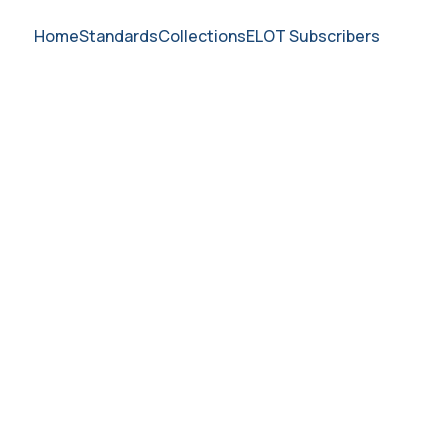
Home
Standards
Collections
ELOT Subscribers