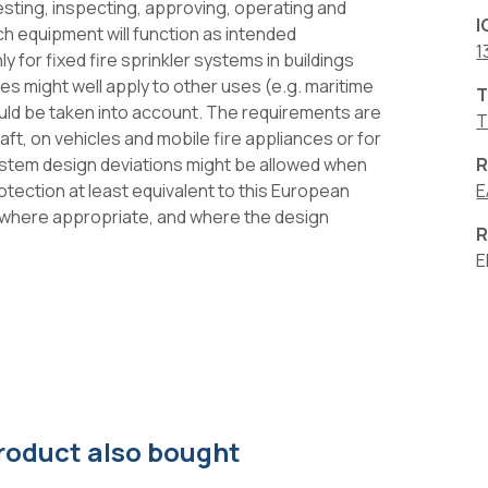
esting, inspecting, approving, operating and
I
ch equipment will function as intended
1
y for fixed fire sprinkler systems in buildings
es might well apply to other uses (e.g. maritime
T
ould be taken into account. The requirements are
T
raft, on vehicles and mobile fire appliances or for
system design deviations might be allowed when
R
tection at least equivalent to this European
Ε
g where appropriate, and where the design
R
E
roduct also bought