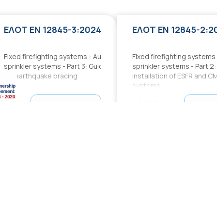
ΕΛΟΤ EN 12845-3:2024
ΕΛΟΤ EN 12845-2:2
Fixed firefighting systems - Automatic
Fixed firefighting systems
sprinkler systems - Part 3: Guidance
sprinkler systems - Part 2
for earthquake bracing
installation of ESFR and C
systems
70,00 €
Add to cart
90,00 €
Add 
ΕΛΟΤ 60364:2020+Δ1:2023:2023