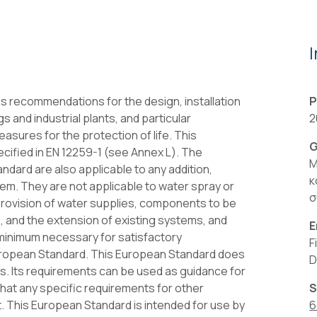
 recommendations for the design, installation
P
s and industrial plants, and particular
2
asures for the protection of life. This
G
cified in EN 12259-1 (see Annex L). The
Μ
ard are also applicable to any addition,
κ
stem. They are not applicable to water spray or
σ
 provision of water supplies, components to be
, and the extension of existing systems, and
E
e minimum necessary for satisfactory
F
uropean Standard. This European Standard does
D
s. Its requirements can be used as guidance for
that any specific requirements for other
S
t. This European Standard is intended for use by
6