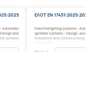
025:2025
ΕΛΟΤ EN 17451:2025:2025
 - Automatic
Fixed firefighting systems - Automatic
: Design and
sprinkler systems - Design, assembly,
MSA sprinkler
installation and commissioning of
pump sets
to cart
75,00 €
Add to cart
ΕΛΟΤ ΤΠ 1501-10-07-01-00 Ε2:2021
ΕΛΟΤ 60364:2020:2020