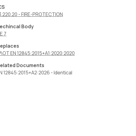
CS
3.220.20
-
FIRE-PROTECTION
echincal Body
E 7
eplaces
ΛΟΤ EN 12845:2015+A1:2020:2020
elated Documents
N 12845:2015+A2:2026
-
Identical