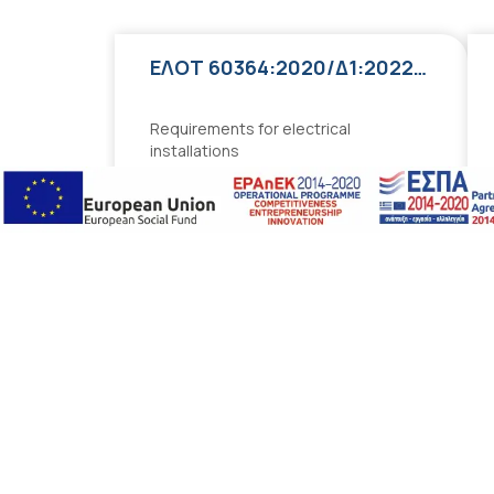
ΕΛΟΤ 60364:2020/Δ1:2022:2022
Requirements for electrical
installations
Free
Add to cart
Best Sellers
ΕΛΟΤ 60364:2020/Δ1:2022:2022