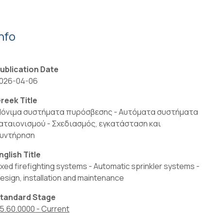
Info
ublication Date
026-04-06
reek Title
όνιμα συστήματα πυρόσβεσης - Αυτόματα συστήματα
αταιονισμού - Σχεδιασμός, εγκατάσταση και
υντήρηση
nglish Title
ixed firefighting systems - Automatic sprinkler systems -
esign, installation and maintenance
tandard Stage
5.60.0000
-
Current