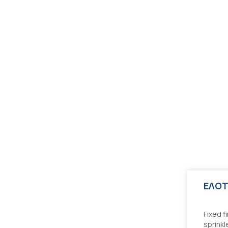
kler systems - Design, installation
Fixed f
sprinkl