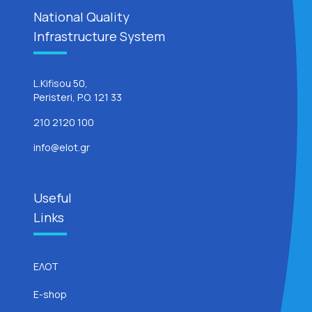
National Quality
Infrastructure System
L.Kifisou 50,
Peristeri, P.O. 121 33
210 2120 100
info@elot.gr
Useful
Links
ΕΛΟΤ
E-shop