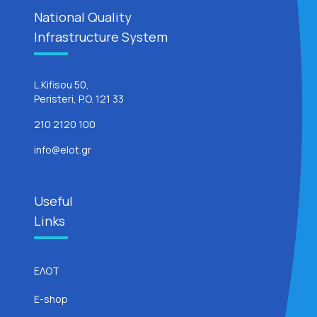
National Quality
Infrastructure System
L.Kifisou 50,
Peristeri, P.O. 121 33
210 2120 100
info@elot.gr
Useful
Links
ΕΛΟΤ
E-shop