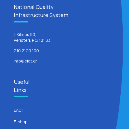
National Quality
Infrastructure System
L.Kifisou 50,
Peristeri, P.O. 121 33
210 2120 100
info@elot.gr
Useful
Links
ΕΛΟΤ
E-shop