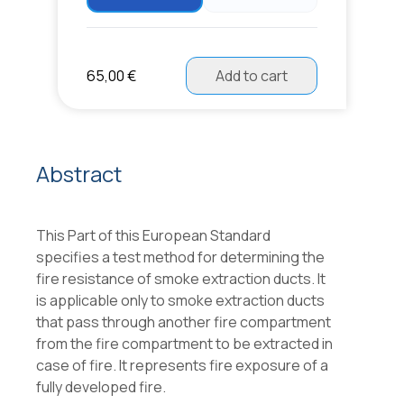
65,00 €
Add to cart
Abstract
This Part of this European Standard
specifies a test method for determining the
fire resistance of smoke extraction ducts. It
is applicable only to smoke extraction ducts
that pass through another fire compartment
from the fire compartment to be extracted in
case of fire. It represents fire exposure of a
fully developed fire.