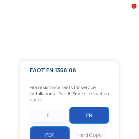
Google reCAPTCHA
0
To
ΕΛΟΤ EN 1366.08
Fire resistance tests for service installations - Part 8: Smoke
extraction ducts
ΕΛΟΤ EN 1366.08
Fire resistance tests for service
installations - Part 8: Smoke extraction
ducts
EL
EN
PDF
Hard Copy