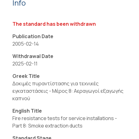
Info
The standard has been withdrawn
Publication Date
2005-02-14
Withdrawal Date
2025-02-11
Greek Title
Δοκιμές πυραντίστασης για τεχνικές
εγκαταστάσεις - Μέρος 8: Αεραγωγοί εξαγωγής
καπνού
English Title
Fire resistance tests for service installations -
Part 8: Smoke extraction ducts
Standard Stage