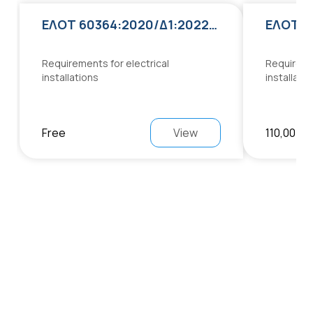
ΕΛΟΤ 60364:2020/Δ1:2022:2022
Requirements for electrical
Requiremen
installations
installati
Free
View
110,00 €