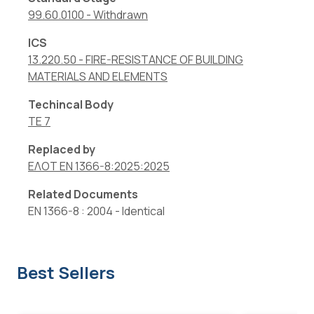
99.60.0100
-
Withdrawn
ICS
13.220.50
-
FIRE-RESISTANCE OF BUILDING
MATERIALS AND ELEMENTS
Techincal Body
TE 7
Replaced by
ΕΛΟΤ EN 1366-8:2025:2025
Related Documents
EN 1366-8 : 2004
-
Identical
Best Sellers