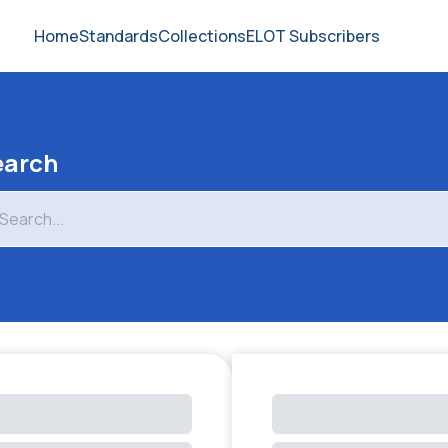
Home
Standards
Collections
ELOT Subscribers
earch
arch