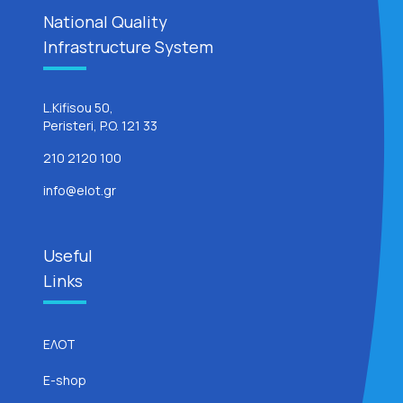
National Quality
Infrastructure System
L.Kifisou 50,
Peristeri, P.O. 121 33
210 2120 100
info@elot.gr
Useful
Links
ΕΛΟΤ
E-shop